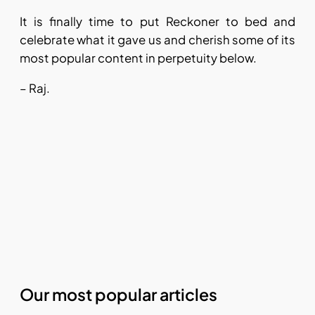
It is finally time to put Reckoner to bed and
celebrate what it gave us and cherish some of its
most popular content in perpetuity below.
– Raj.
Our most popular articles