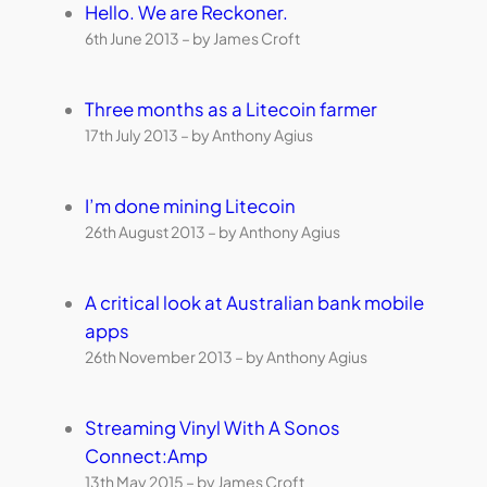
Hello. We are Reckoner.
6th June 2013 – by James Croft
Three months as a Litecoin farmer
17th July 2013 – by Anthony Agius
I’m done mining Litecoin
26th August 2013 – by Anthony Agius
A critical look at Australian bank mobile
apps
26th November 2013 – by Anthony Agius
Streaming Vinyl With A Sonos
Connect:Amp
13th May 2015 – by James Croft