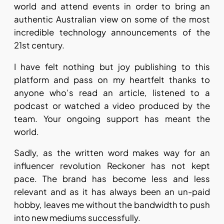
world and attend events in order to bring an
authentic Australian view on some of the most
incredible technology announcements of the
21st century.
I have felt nothing but joy publishing to this
platform and pass on my heartfelt thanks to
anyone who’s read an article, listened to a
podcast or watched a video produced by the
team. Your ongoing support has meant the
world.
Sadly, as the written word makes way for an
influencer revolution Reckoner has not kept
pace. The brand has become less and less
relevant and as it has always been an un-paid
hobby, leaves me without the bandwidth to push
into new mediums successfully.