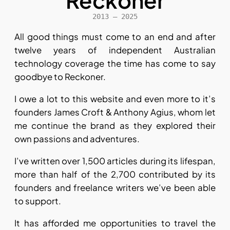
Reckoner
2013 – 2025
All good things must come to an end and after
twelve years of independent Australian
technology coverage the time has come to say
goodbye to Reckoner.
I owe a lot to this website and even more to it’s
founders James Croft & Anthony Agius, whom let
me continue the brand as they explored their
own passions and adventures.
I’ve written over 1,500 articles during its lifespan,
more than half of the 2,700 contributed by its
founders and freelance writers we’ve been able
to support.
It has afforded me opportunities to travel the