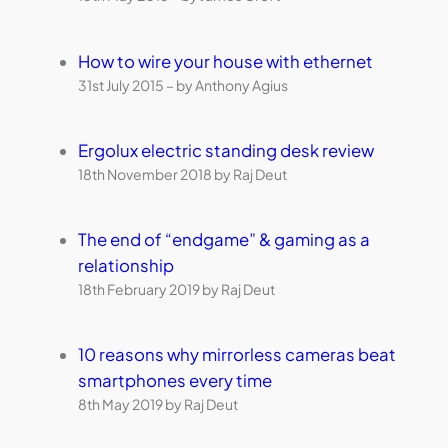
How to wire your house with ethernet
31st July 2015 – by Anthony Agius
Ergolux electric standing desk review
18th November 2018 by Raj Deut
The end of “endgame” & gaming as a
relationship
18th February 2019 by Raj Deut
10 reasons why mirrorless cameras beat
smartphones every time
8th May 2019 by Raj Deut