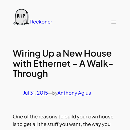
Skip
to
content
Reckoner
Wiring Up a New House
with Ethernet – A Walk-
Through
Jul 31, 2015
—
Anthony Agius
by
One of the reasons to build your own house
is to get all the stuff you want, the way you