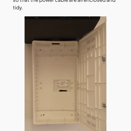
tidy.