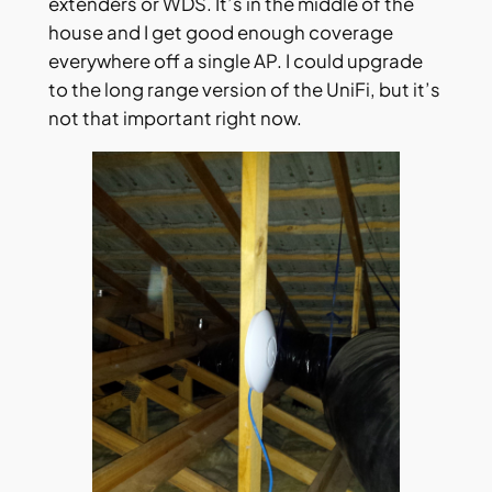
extenders or WDS. It’s in the middle of the
house and I get good enough coverage
everywhere off a single AP. I could upgrade
to the long range version of the UniFi, but it’s
not that important right now.