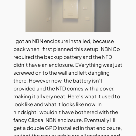
I got an NBN enclosure installed, because
back when I first planned this setup, NBN Co
required the backup battery and the NTD
didn’t have an enclosure. EVerything was just
screwed on to the wall and left dangling
there. However now, the battery isn’t
provided and the NTD comes with a cover,
making it all very neat. Here’s what it used to
look like and what it looks like now. In
hindsight I wouldn’t have bothered with the
fancy Clipsal NBN enclosure. Eventually I’ll
get a double GPO installed in that enclosure,
so that the power cable are all enclosed and