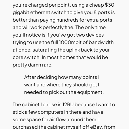
you’re charged per point, using a cheap $30
gigabit ethernet switch to give you 8 ports is
better than paying hundreds for extra ports
and will work perfectly fine. The only time
you’ll notice is if you’ve got two devices
trying to use the full 1000mbit of bandwidth
at once, saturating the uplink back to your
core switch. In most homes that would be
pretty damn rare.
After deciding how many points I
want and where they should go, I
needed to pick out the equipment.
The cabinet I chose is 12RU because I want to
stick a few computers in there and have
some space for air flow around them. I
purchased the cabinet myself off eBay, from