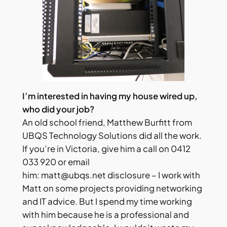
I’m interested in having my house wired up,
who did your job?
An old school friend, Matthew Burfitt from
UBQS Technology Solutions did all the work.
If you’re in Victoria, give him a call on 0412
033 920 or email
him:
matt@ubqs.net
disclosure – I work with
Matt on some projects providing networking
and IT advice. But I spend my time working
with him because he is a professional and