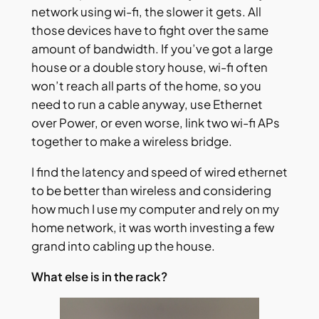
network using wi-fi, the slower it gets. All
those devices have to fight over the same
amount of bandwidth. If you’ve got a large
house or a double story house, wi-fi often
won’t reach all parts of the home, so you
need to run a cable anyway, use Ethernet
over Power, or even worse, link two wi-fi APs
together to make a wireless bridge.
I find the latency and speed of wired ethernet
to be better than wireless and considering
how much I use my computer and rely on my
home network, it was worth investing a few
grand into cabling up the house.
What else is in the rack?