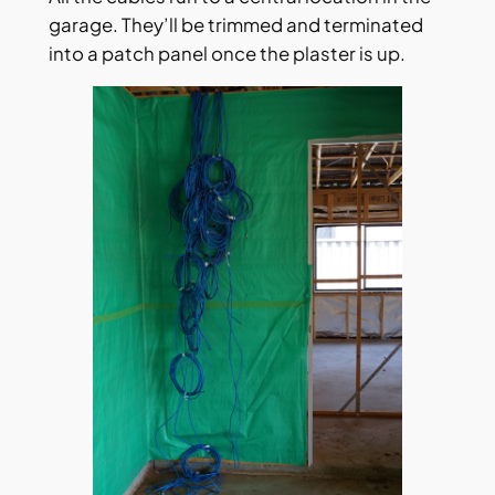
garage. They’ll be trimmed and terminated
into a patch panel once the plaster is up.