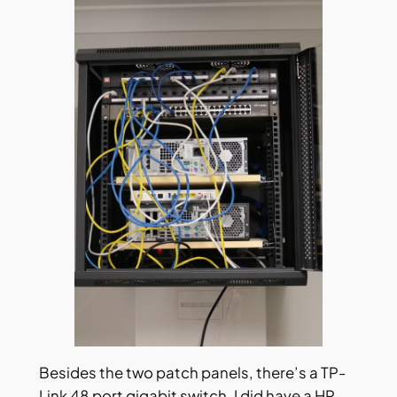
Besides the two patch panels, there’s a TP-
Link 48 port gigabit switch. I did have a HP