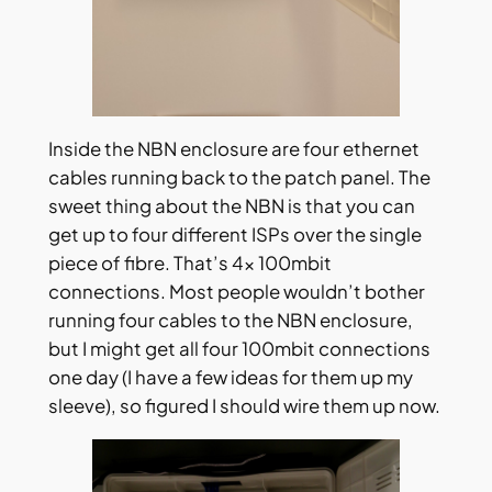
Inside the NBN enclosure are four ethernet
cables running back to the patch panel. The
sweet thing about the NBN is that you can
get up to four different ISPs over the single
piece of fibre. That’s 4x 100mbit
connections. Most people wouldn’t bother
running four cables to the NBN enclosure,
but I might get all four 100mbit connections
one day (I have a few ideas for them up my
sleeve), so figured I should wire them up now.