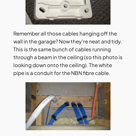
Remember all those cables hanging off the
wall in the garage? Now they’re neat and tidy.
This is the same bunch of cables running
through a beam in the ceiling (so this photo is
looking down onto the ceiling). The white
pipe is a conduit for the NBN fibre cable.