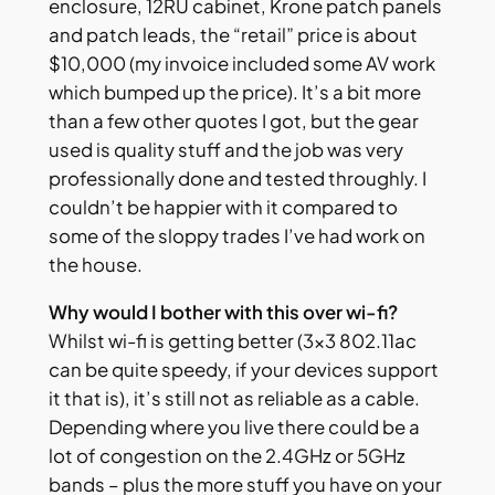
enclosure, 12RU cabinet, Krone patch panels
and patch leads, the “retail” price is about
$10,000 (my invoice included some AV work
which bumped up the price). It’s a bit more
than a few other quotes I got, but the gear
used is quality stuff and the job was very
professionally done and tested throughly. I
couldn’t be happier with it compared to
some of the sloppy trades I’ve had work on
the house.
Why would I bother with this over wi-fi?
Whilst wi-fi is getting better (3×3 802.11ac
can be quite speedy, if your devices support
it that is), it’s still not as reliable as a cable.
Depending where you live there could be a
lot of congestion on the 2.4GHz or 5GHz
bands – plus the more stuff you have on your