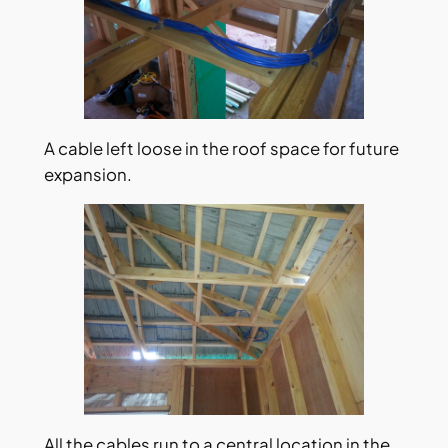
A cable left loose in the roof space for future
expansion.
All the cables run to a central location in the