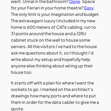
want. Urinal in the bathroom?
Done
. Space
for your Ferrari in your home theatre?
Easy
.
The only limit is your imagination and budget.
The extravagant luxury I included in my new
home is 600 meters of CAT6 cabling, run to
31 points around the house and a 12RU
cabinet stuck on the wall to house some
servers. All the visitors I’ve had to the house
ask me questions about it, so I thought I’d
write about my setup and hopefully help
anyone else thinking about wiring up their
house too.
It starts off with a plan for where I want the
sockets to go. I marked on the architect’s
drawings how many ports and where to put
them in order for the data cabler to give me a
quote.