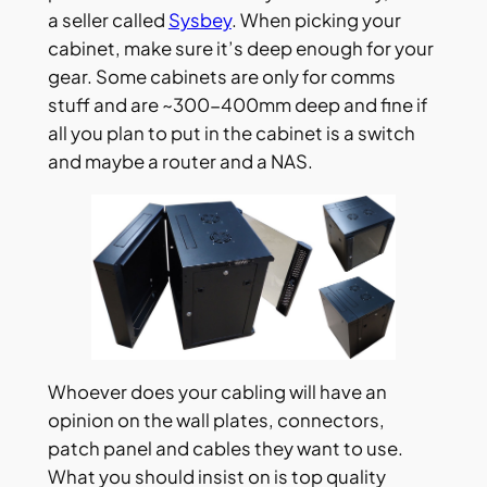
a seller called
Sysbey
. When picking your
cabinet, make sure it’s deep enough for your
gear. Some cabinets are only for comms
stuff and are ~300-400mm deep and fine if
all you plan to put in the cabinet is a switch
and maybe a router and a NAS.
Whoever does your cabling will have an
opinion on the wall plates, connectors,
patch panel and cables they want to use.
What you should insist on is top quality