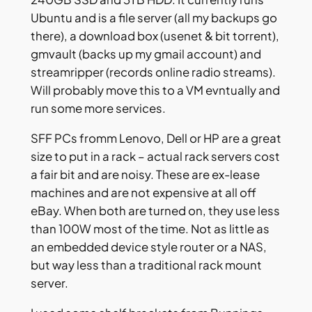
Ubuntu and is a file server (all my backups go
there), a download box (usenet & bit torrent),
gmvault (backs up my gmail account) and
streamripper (records online radio streams).
Will probably move this to a VM evntually and
run some more services.
SFF PCs fromm Lenovo, Dell or HP are a great
size to put in a rack – actual rack servers cost
a fair bit and are noisy. These are ex-lease
machines and are not expensive at all off
eBay. When both are turned on, they use less
than 100W most of the time. Not as little as
an embedded device style router or a NAS,
but way less than a traditional rack mount
server.