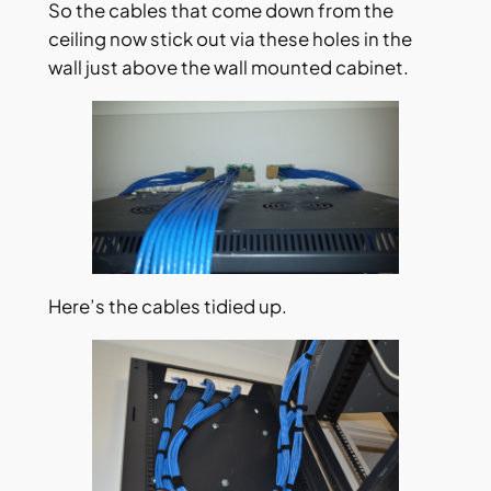
So the cables that come down from the
ceiling now stick out via these holes in the
wall just above the wall mounted cabinet.
Here’s the cables tidied up.