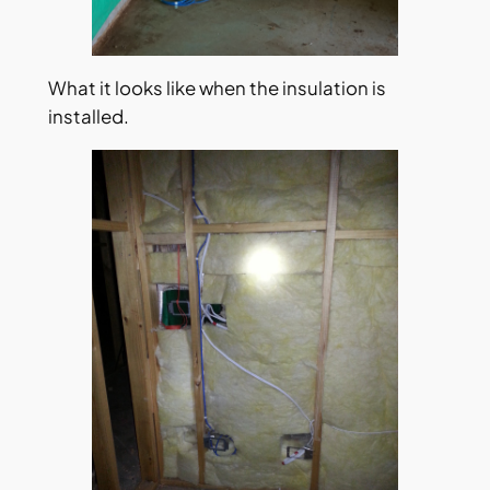
What it looks like when the insulation is
installed.