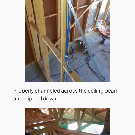
Properly channeled across the ceiling beam
and clipped down.