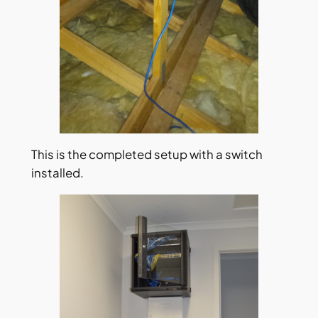
This is the completed setup with a switch
installed.