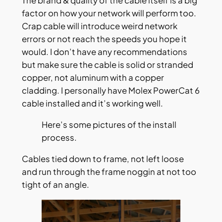
The brand & quality of the cable itself is a big
factor on how your network will perform too.
Crap cable will introduce weird network
errors or not reach the speeds you hope it
would. I don’t have any recommendations
but make sure the cable is solid or stranded
copper, not aluminum with a copper
cladding. I personally have Molex PowerCat 6
cable installed and it’s working well.
Here’s some pictures of the install
process.
Cables tied down to frame, not left loose
and run through the frame noggin at not too
tight of an angle.