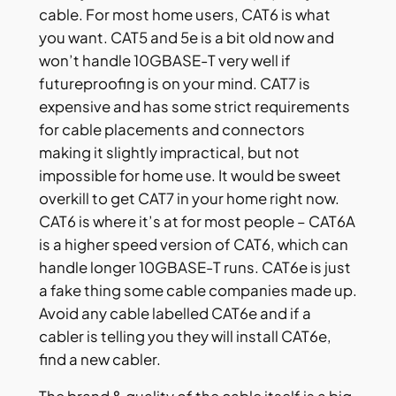
cable. For most home users, CAT6 is what
you want. CAT5 and 5e is a bit old now and
won’t handle 10GBASE-T very well if
futureproofing is on your mind. CAT7 is
expensive and has some strict requirements
for cable placements and connectors
making it slightly impractical, but not
impossible for home use. It would be sweet
overkill to get CAT7 in your home right now.
CAT6 is where it’s at for most people – CAT6A
is a higher speed version of CAT6, which can
handle longer 10GBASE-T runs. CAT6e is just
a fake thing some cable companies made up.
Avoid any cable labelled CAT6e and if a
cabler is telling you they will install CAT6e,
find a new cabler.