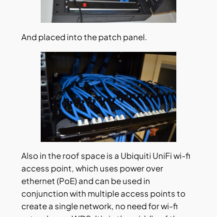
And placed into the patch panel.
Also in the roof space is a Ubiquiti UniFi wi-fi
access point, which uses power over
ethernet (PoE) and can be used in
conjunction with multiple access points to
create a single network, no need for wi-fi