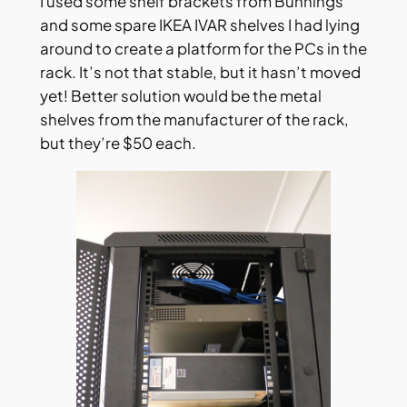
I used some shelf brackets from Bunnings
and some spare IKEA IVAR shelves I had lying
around to create a platform for the PCs in the
rack. It’s not that stable, but it hasn’t moved
yet! Better solution would be the metal
shelves from the manufacturer of the rack,
but they’re $50 each.