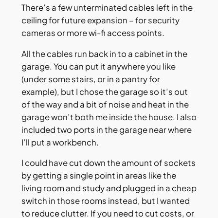
There’s a few unterminated cables left in the
ceiling for future expansion – for security
cameras or more wi-fi access points.
All the cables run back in to a cabinet in the
garage. You can put it anywhere you like
(under some stairs, or in a pantry for
example), but I chose the garage so it’s out
of the way and a bit of noise and heat in the
garage won’t both me inside the house. I also
included two ports in the garage near where
I’ll put a workbench.
I could have cut down the amount of sockets
by getting a single point in areas like the
living room and study and plugged in a cheap
switch in those rooms instead, but I wanted
to reduce clutter. If you need to cut costs, or