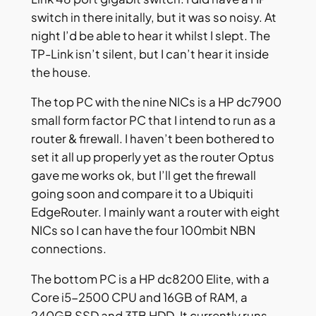
switch in there initally, but it was so noisy. At
night I’d be able to hear it whilst I slept. The
TP-Link isn’t silent, but I can’t hear it inside
the house.
The top PC with the nine NICs is a HP dc7900
small form factor PC that I intend to run as a
router & firewall. I haven’t been bothered to
set it all up properly yet as the router Optus
gave me works ok, but I’ll get the firewall
going soon and compare it to a Ubiquiti
EdgeRouter. I mainly want a router with eight
NICs so I can have the four 100mbit NBN
connections.
The bottom PC is a HP dc8200 Elite, with a
Core i5-2500 CPU and 16GB of RAM, a
240GB SSD and 3TB HDD. It currently runs