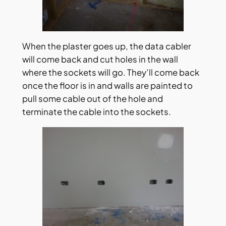
When the plaster goes up, the data cabler
will come back and cut holes in the wall
where the sockets will go. They’ll come back
once the floor is in and walls are painted to
pull some cable out of the hole and
terminate the cable into the sockets.