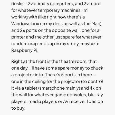
desks – 2x primary computers, and 2x more
for whatever temporary machines I’m
working with (like right now there’s a
Windows box on my desk as well as the Mac)
and 2x ports on the opposite wall, one for a
printer and the other just spare for whatever
random crap ends up in my study, maybe a
Raspberry Pi.
Right at the front is the theatre room, that
one day, I’ll have some spare money to chuck
a projector into. There’s 5 ports in there –
one in the ceiling for the projector (to control
it via a tablet/smartphone mainly) and 4x on
the wall for whatever game consoles, blu-ray
players, media players or AV receiver I decide
to buy.