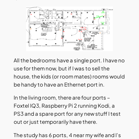
All the bedrooms have a single port. I have no
use for them now, but if I was to sell the
house, the kids (or room mates) rooms would
be handy to have an Ethernet port in.
In the living room, there are four ports –
Foxtel IQ3, Raspberry Pi 2 running Kodi, a
PS3 and a spare port for any new stuff I test
out or just temporarily have there.
The study has 6 ports, 4 near my wife and I’s