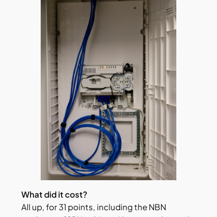
What did it cost?
All up, for 31 points, including the NBN