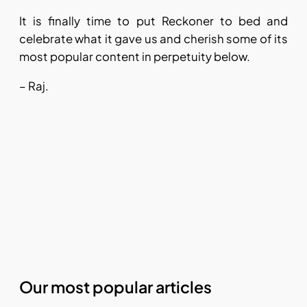
It is finally time to put Reckoner to bed and
celebrate what it gave us and cherish some of its
most popular content in perpetuity below.
– Raj.
Our most popular articles