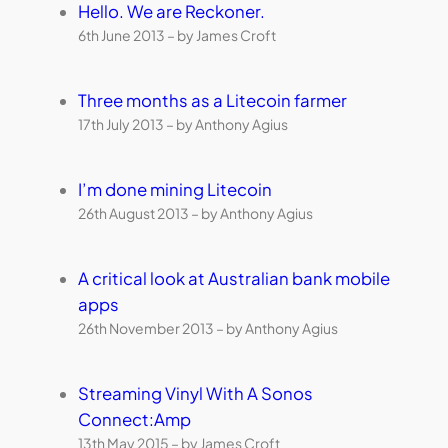
Hello. We are Reckoner.
6th June 2013 – by James Croft
Three months as a Litecoin farmer
17th July 2013 – by Anthony Agius
I’m done mining Litecoin
26th August 2013 – by Anthony Agius
A critical look at Australian bank mobile
apps
26th November 2013 – by Anthony Agius
Streaming Vinyl With A Sonos
Connect:Amp
13th May 2015 – by James Croft