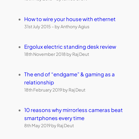
How to wire your house with ethernet
31st July 2015 – by Anthony Agius
Ergolux electric standing desk review
18th November 2018 by Raj Deut
The end of “endgame” & gaming as a
relationship
18th February 2019 by Raj Deut
10 reasons why mirrorless cameras beat
smartphones every time
8th May 2019 by Raj Deut