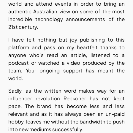
world and attend events in order to bring an
authentic Australian view on some of the most
incredible technology announcements of the
21st century.
I have felt nothing but joy publishing to this
platform and pass on my heartfelt thanks to
anyone who’s read an article, listened to a
podcast or watched a video produced by the
team. Your ongoing support has meant the
world.
Sadly, as the written word makes way for an
influencer revolution Reckoner has not kept
pace. The brand has become less and less
relevant and as it has always been an un-paid
hobby, leaves me without the bandwidth to push
into new mediums successfully.