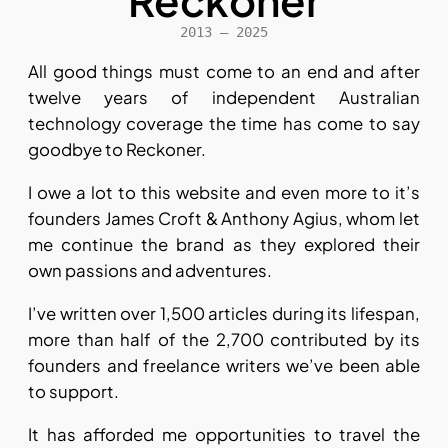
Reckoner
2013 – 2025
All good things must come to an end and after
twelve years of independent Australian
technology coverage the time has come to say
goodbye to Reckoner.
I owe a lot to this website and even more to it’s
founders James Croft & Anthony Agius, whom let
me continue the brand as they explored their
own passions and adventures.
I’ve written over 1,500 articles during its lifespan,
more than half of the 2,700 contributed by its
founders and freelance writers we’ve been able
to support.
It has afforded me opportunities to travel the