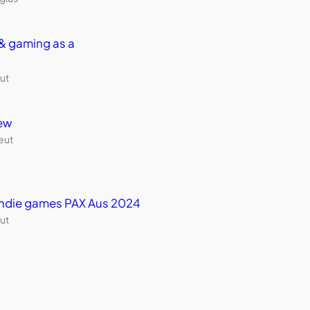
& gaming as a
ut
ew
eut
 indie games PAX Aus 2024
ut