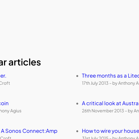
r articles
er.
Three months as a Lite
Croft
17th July 2013 – by Anthony 
coin
A critical look at Aust
thony Agius
26th November 2013 – by An
th A Sonos Connect:Amp
How to wire your house
 Croft
31st July 2015 – by Anthony 