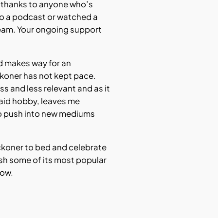
t thanks to anyone who’s
 to a podcast or watched a
eam. Your ongoing support
rd makes way for an
ckoner has not kept pace.
s and less relevant and as it
aid hobby, leaves me
o push into new mediums
Reckoner to bed and celebrate
ish some of its most popular
low.