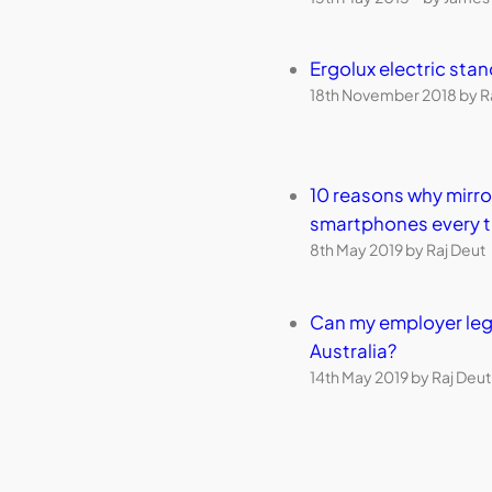
Ergolux electric sta
18th November 2018 by R
10 reasons why mirr
smartphones every 
8th May 2019 by Raj Deut
Can my employer leg
Australia?
14th May 2019 by Raj Deut