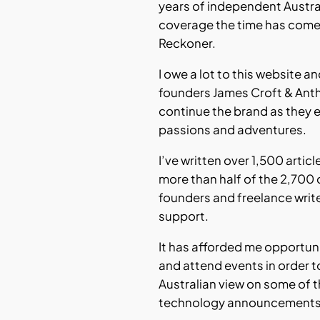
years of independent Austr
coverage the time has come
Reckoner.
I owe a lot to this website a
founders James Croft & Ant
continue the brand as they 
passions and adventures.
I’ve written over 1,500 articl
more than half of the 2,700 
founders and freelance writ
support.
It has afforded me opportuni
and attend events in order t
Australian view on some of t
technology announcements o