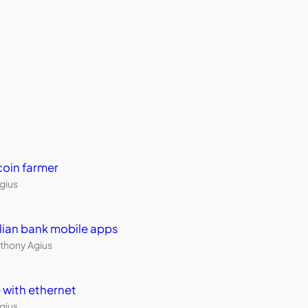
coin farmer
Agius
ralian bank mobile apps
thony Agius
 with ethernet
Agius