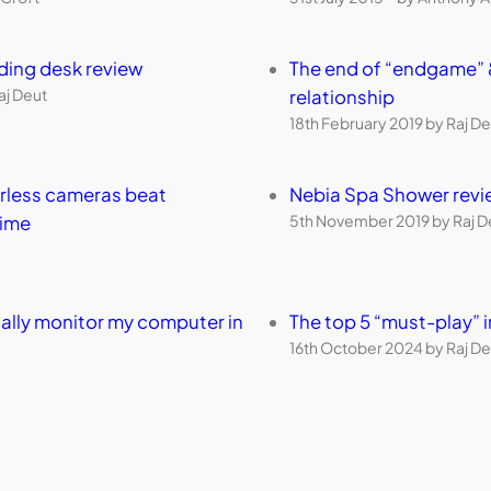
nding desk review
The end of “endgame” 
aj Deut
relationship
18th February 2019 by Raj De
orless cameras beat
Nebia Spa Shower revi
5th November 2019 by Raj D
time
ally monitor my computer in
The top 5 “must-play”
16th October 2024 by Raj De