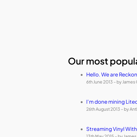
Our most popula
Hello. We are Reckon
6th June 2013 – by James 
I’m done mining Lite
26th August 2013 – by An
Streaming Vinyl Wi
13th May 2015 – by James