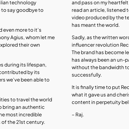
alian technology
and pass on my heartfel
 to say goodbye to
read an article, listened
video produced by the t
has meant the world.
nd even more to it’s
hony Agius, whom let me
Sadly, as the written wo
explored their own
influencer revolution Re
The brand has become les
has always been an un-p
es during its lifespan,
without the bandwidth t
contributed by its
successfully.
ers we’ve been able to
It is finally time to put 
what it gave us and cher
ties to travel the world
content in perpetuity be
o bring an authentic
he most incredible
– Raj.
f the 21st century.