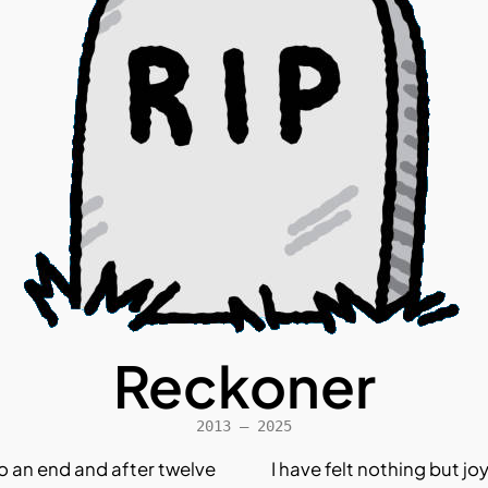
Reckoner
2013 – 2025
o an end and after twelve
I have felt nothing but jo