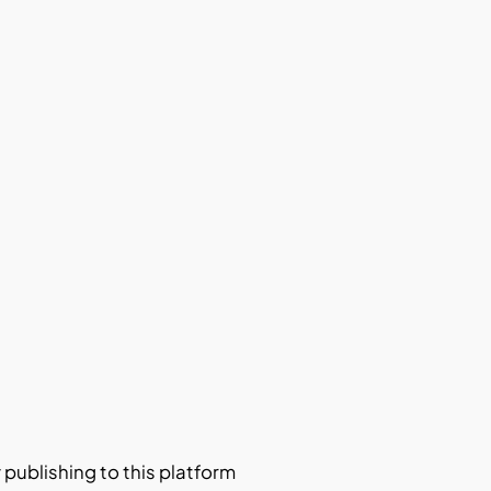
y publishing to this platform