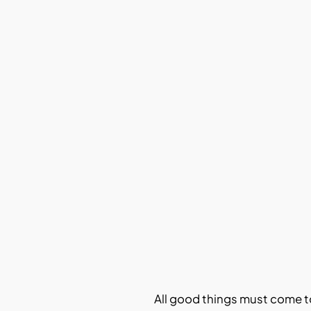
All good things must come t