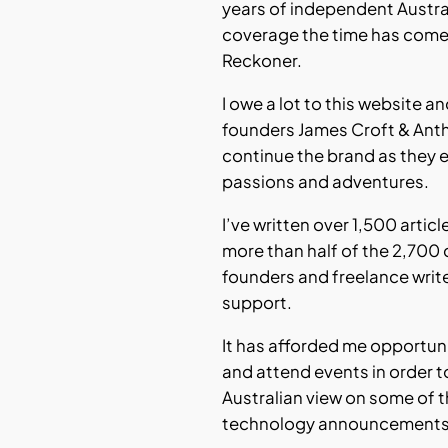
years of independent Austr
coverage the time has come
Reckoner.
I owe a lot to this website a
founders James Croft & Ant
continue the brand as they 
passions and adventures.
I’ve written over 1,500 articl
more than half of the 2,700 
founders and freelance writ
support.
It has afforded me opportuni
and attend events in order t
Australian view on some of t
technology announcements o