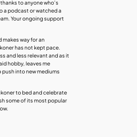
t thanks to anyone who’s
 to a podcast or watched a
eam. Your ongoing support
rd makes way for an
ckoner has not kept pace.
s and less relevant and as it
aid hobby, leaves me
o push into new mediums
Reckoner to bed and celebrate
ish some of its most popular
low.