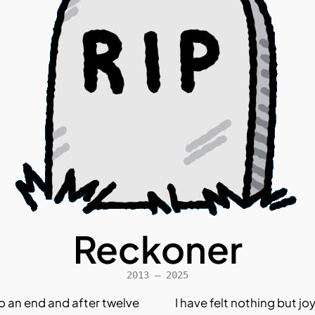
Reckoner
2013 – 2025
o an end and after twelve
I have felt nothing but jo