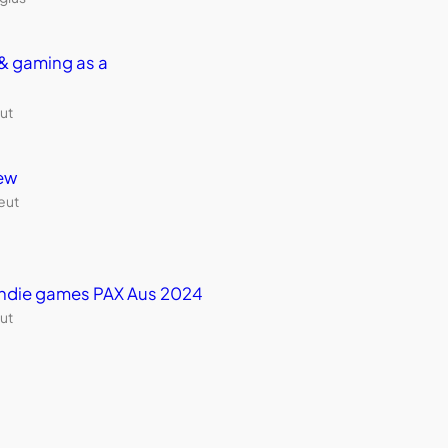
& gaming as a
ut
ew
eut
 indie games PAX Aus 2024
ut