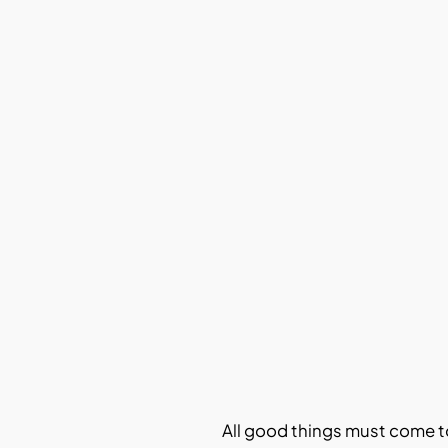
All good things must come t