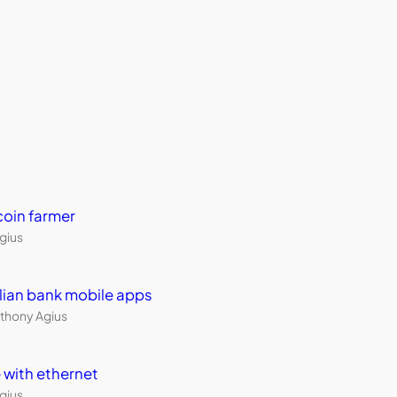
coin farmer
Agius
ralian bank mobile apps
thony Agius
 with ethernet
Agius