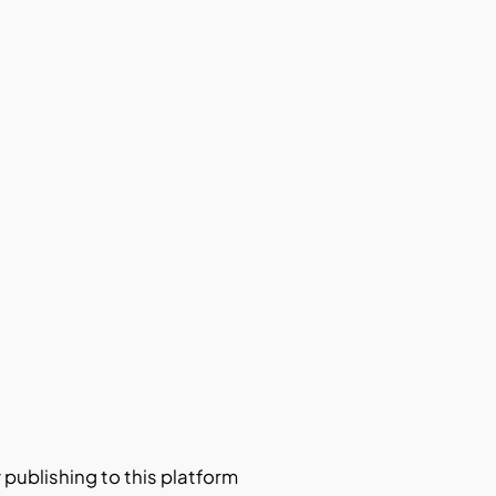
y publishing to this platform