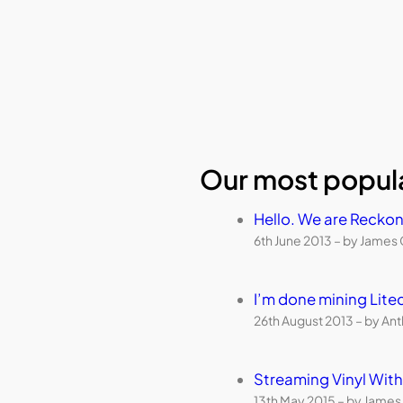
Our most popula
Hello. We are Reckon
6th June 2013 – by James 
I’m done mining Lite
26th August 2013 – by An
Streaming Vinyl Wi
13th May 2015 – by James