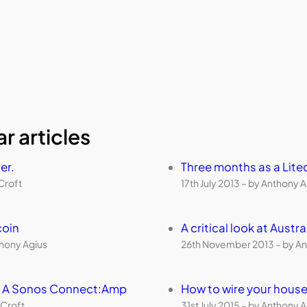
r articles
er.
Three months as a Lite
Croft
17th July 2013 – by Anthony 
coin
A critical look at Aust
thony Agius
26th November 2013 – by An
th A Sonos Connect:Amp
How to wire your house
 Croft
31st July 2015 – by Anthony 