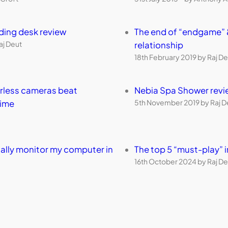
nding desk review
The end of “endgame” 
aj Deut
relationship
18th February 2019 by Raj De
orless cameras beat
Nebia Spa Shower revi
5th November 2019 by Raj D
time
ally monitor my computer in
The top 5 “must-play”
16th October 2024 by Raj De