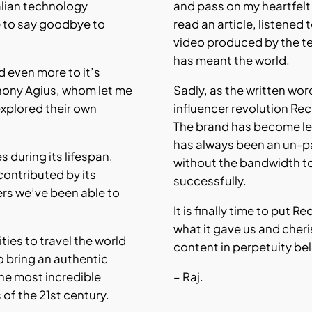
alian technology
and pass on my heartfel
 to say goodbye to
read an article, listened
video produced by the t
has meant the world.
nd even more to it’s
hony Agius, whom let me
Sadly, as the written wo
explored their own
influencer revolution Re
The brand has become les
has always been an un-p
es during its lifespan,
without the bandwidth t
contributed by its
successfully.
ers we’ve been able to
It is finally time to put 
what it gave us and cher
ties to travel the world
content in perpetuity be
o bring an authentic
he most incredible
– Raj.
f the 21st century.