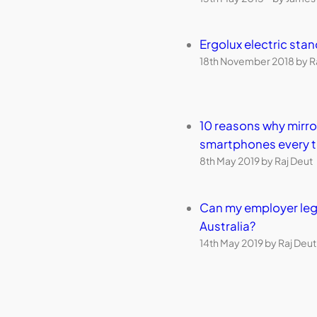
Ergolux electric sta
18th November 2018 by R
10 reasons why mirr
smartphones every 
8th May 2019 by Raj Deut
Can my employer leg
Australia?
14th May 2019 by Raj Deut