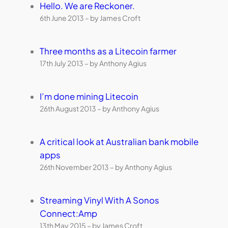
Hello. We are Reckoner.
6th June 2013 – by James Croft
Three months as a Litecoin farmer
17th July 2013 – by Anthony Agius
I’m done mining Litecoin
26th August 2013 – by Anthony Agius
A critical look at Australian bank mobile
apps
26th November 2013 – by Anthony Agius
Streaming Vinyl With A Sonos
Connect:Amp
13th May 2015 – by James Croft