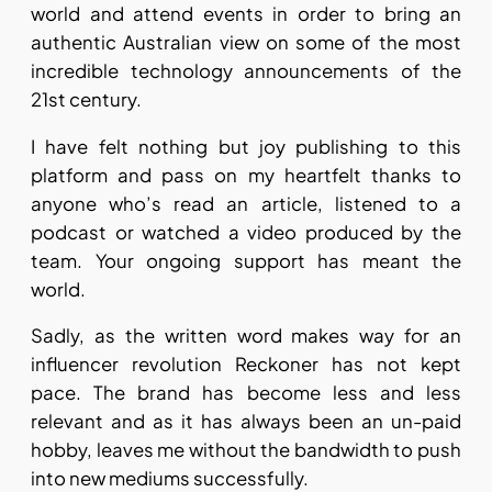
world and attend events in order to bring an
authentic Australian view on some of the most
incredible technology announcements of the
21st century.
I have felt nothing but joy publishing to this
platform and pass on my heartfelt thanks to
anyone who’s read an article, listened to a
podcast or watched a video produced by the
team. Your ongoing support has meant the
world.
Sadly, as the written word makes way for an
influencer revolution Reckoner has not kept
pace. The brand has become less and less
relevant and as it has always been an un-paid
hobby, leaves me without the bandwidth to push
into new mediums successfully.