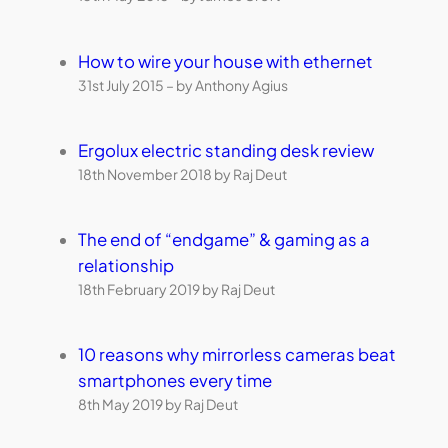
How to wire your house with ethernet
31st July 2015 – by Anthony Agius
Ergolux electric standing desk review
18th November 2018 by Raj Deut
The end of “endgame” & gaming as a
relationship
18th February 2019 by Raj Deut
10 reasons why mirrorless cameras beat
smartphones every time
8th May 2019 by Raj Deut