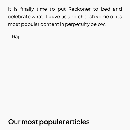
It is finally time to put Reckoner to bed and
celebrate what it gave us and cherish some of its
most popular content in perpetuity below.
– Raj.
Our most popular articles