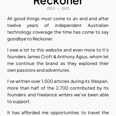
Reckoner
2013 – 2025
All good things must come to an end and after
twelve years of independent Australian
technology coverage the time has come to say
goodbye to Reckoner.
I owe a lot to this website and even more to it’s
founders James Croft & Anthony Agius, whom let
me continue the brand as they explored their
own passions and adventures.
I’ve written over 1,500 articles during its lifespan,
more than half of the 2,700 contributed by its
founders and freelance writers we’ve been able
to support.
It has afforded me opportunities to travel the