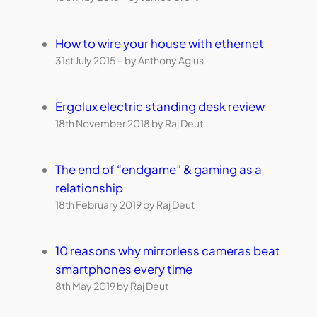
How to wire your house with ethernet
31st July 2015 – by Anthony Agius
Ergolux electric standing desk review
18th November 2018 by Raj Deut
The end of “endgame” & gaming as a
relationship
18th February 2019 by Raj Deut
10 reasons why mirrorless cameras beat
smartphones every time
8th May 2019 by Raj Deut