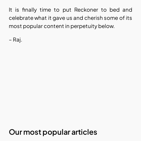
It is finally time to put Reckoner to bed and
celebrate what it gave us and cherish some of its
most popular content in perpetuity below.
– Raj.
Our most popular articles