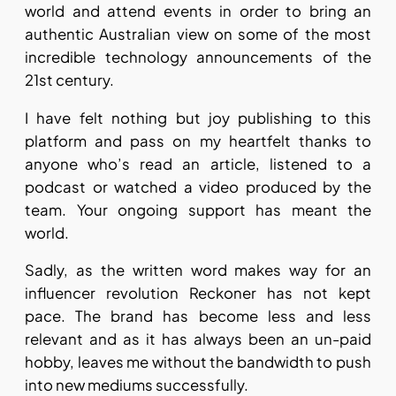
world and attend events in order to bring an
authentic Australian view on some of the most
incredible technology announcements of the
21st century.
I have felt nothing but joy publishing to this
platform and pass on my heartfelt thanks to
anyone who’s read an article, listened to a
podcast or watched a video produced by the
team. Your ongoing support has meant the
world.
Sadly, as the written word makes way for an
influencer revolution Reckoner has not kept
pace. The brand has become less and less
relevant and as it has always been an un-paid
hobby, leaves me without the bandwidth to push
into new mediums successfully.