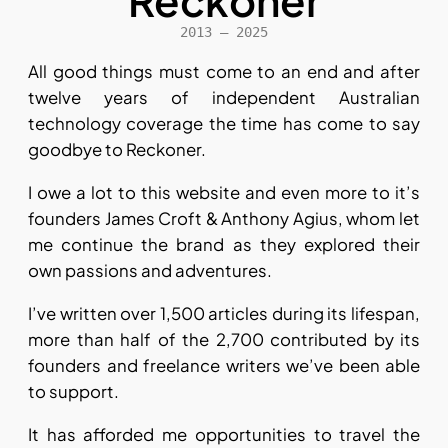
Reckoner
2013 – 2025
All good things must come to an end and after
twelve years of independent Australian
technology coverage the time has come to say
goodbye to Reckoner.
I owe a lot to this website and even more to it’s
founders James Croft & Anthony Agius, whom let
me continue the brand as they explored their
own passions and adventures.
I’ve written over 1,500 articles during its lifespan,
more than half of the 2,700 contributed by its
founders and freelance writers we’ve been able
to support.
It has afforded me opportunities to travel the