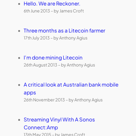
Hello. We are Reckoner.
6th June 2013 – by James Croft
Three months as a Litecoin farmer
17th July 2013 – by Anthony Agius
I’m done mining Litecoin
26th August 2013 – by Anthony Agius
A critical look at Australian bank mobile
apps
26th November 2013 – by Anthony Agius
Streaming Vinyl With A Sonos
Connect:Amp
13th May 2015 – by James Croft